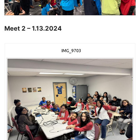
Meet 2 – 1.13.2024
IMG_9703