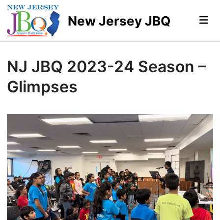
Skip
to
New Jersey JBQ
Mai
Me
content
NJ JBQ 2023-24 Season –
Glimpses