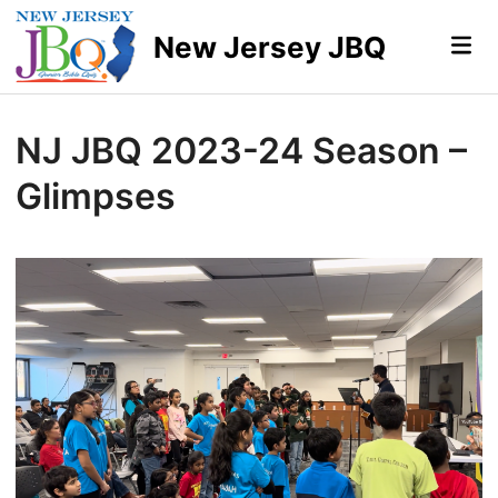
Skip
to
New Jersey JBQ
Mai
Me
content
NJ JBQ 2023-24 Season –
Glimpses