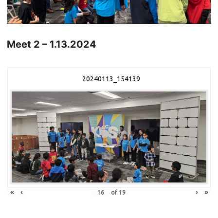
Meet 2 – 1.13.2024
20240113_154139
«
‹
›
»
of
19